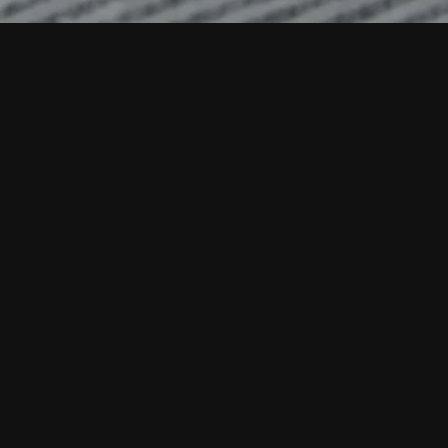
Stay
Informed
with Our
Latest