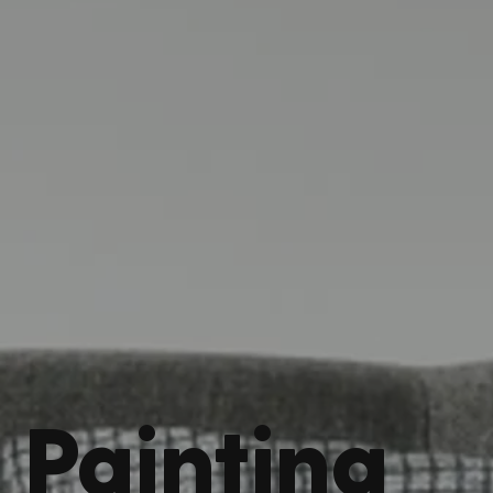
Painting