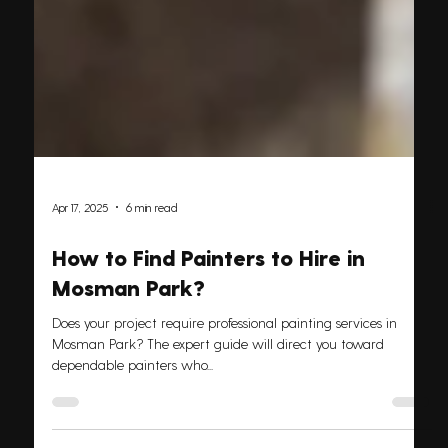
Apr 17, 2025
6 min read
How to Find Painters to Hire in
Mosman Park?
Does your project require professional painting services in
Mosman Park? The expert guide will direct you toward
dependable painters who...