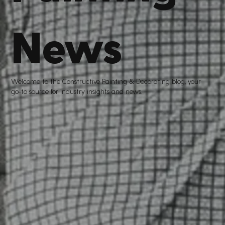
News
Welcome to the Constructive Painting
&
Decorating blog, your
go
-
to source for industry insights and news.