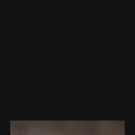
News and
Updates
Constructive Painting and Decorating is passionate about
sharing our knowledge and the most recent trends in the
painting and decorating industry. Check back frequently for
tips, inspiration, and updates on our most recent projects to
keep your spaces vibrant and fresh.