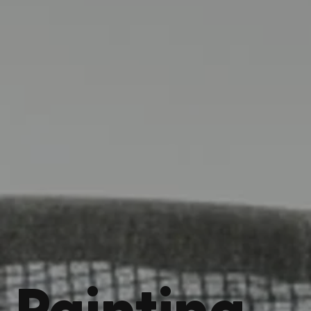
Painting