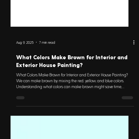
Aug 9, 2025
7 min read
What Colors Make Brown for Interior and
Exterior House Painting?
What Colors Make Brown for Interior and Exterior House Painting?
We can make brown by mixing the red, yellow, and blue colors.