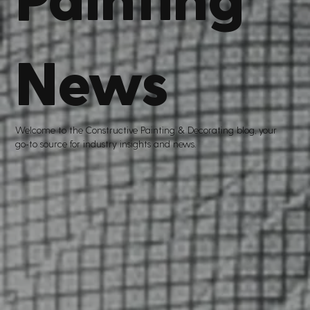
News
Welcome to the Constructive Painting
&
Decorating blog, your
go
-
to source for industry insights and news.