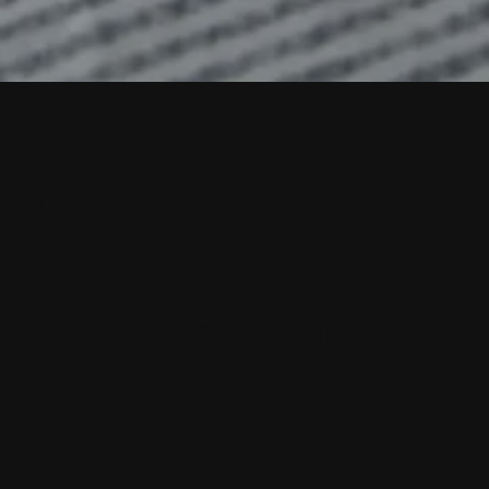
Stay
Informed
with Our