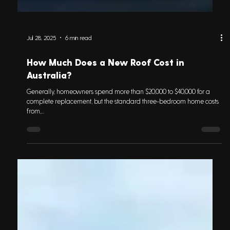
Jul 28, 2025
6 min read