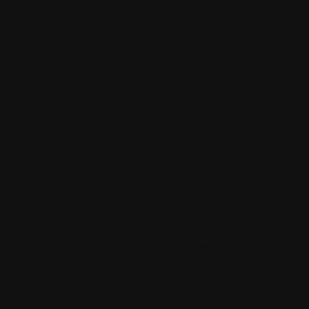
Latest
News and
Updates
Constructive Painting and Decorating is passionate about
sharing our knowledge and the most recent trends in the
painting and decorating industry. Check back frequently for
tips, inspiration, and updates on our most recent projects to
keep your spaces vibrant and fresh.