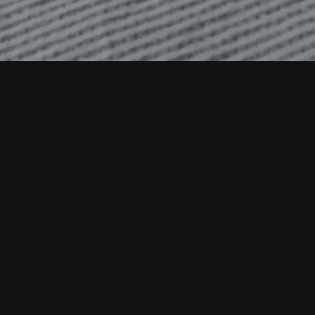
Stay
Informed
with Our