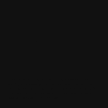
Latest
News and
Updates
Constructive Painting and Decorating is passionate about
sharing our knowledge and the most recent trends in the
painting and decorating industry. Check back frequently for
tips, inspiration, and updates on our most recent projects to
keep your spaces vibrant and fresh.