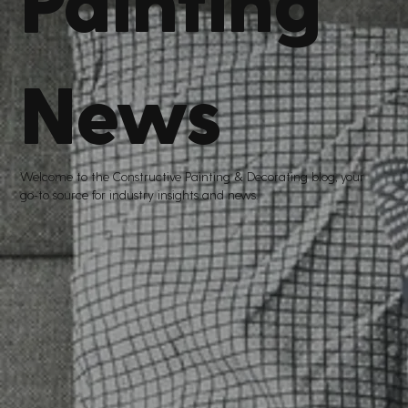
News
Welcome to the Constructive Painting
&
Decorating blog, your
go
-
to source for industry insights and news.