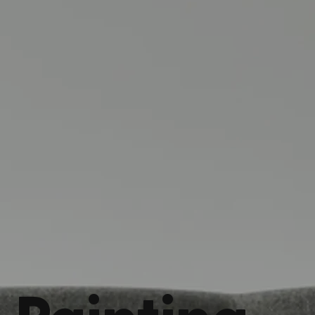
Painting