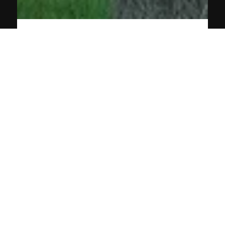
Apr 19, 2024
2 min read
Why Roof Painting is a Must for
Maintenance
Roof painting is crucial for home maintenance. Find out why
it’s essential for protection, aesthetics, and energy efficiency.