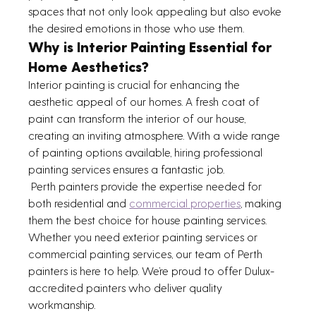
spaces that not only look appealing but also evoke 
the desired emotions in those who use them.
Why is Interior Painting Essential for 
Home Aesthetics?
Interior painting is crucial for enhancing the 
aesthetic appeal of our homes. A fresh coat of 
paint can transform the interior of our house, 
creating an inviting atmosphere. With a wide range 
of painting options available, hiring professional 
painting services ensures a fantastic job.
 Perth painters provide the expertise needed for 
both residential and 
commercial properties
, making 
them the best choice for house painting services. 
Whether you need exterior painting services or 
commercial painting services, our team of Perth 
painters is here to help. We’re proud to offer Dulux-
accredited painters who deliver quality 
workmanship.