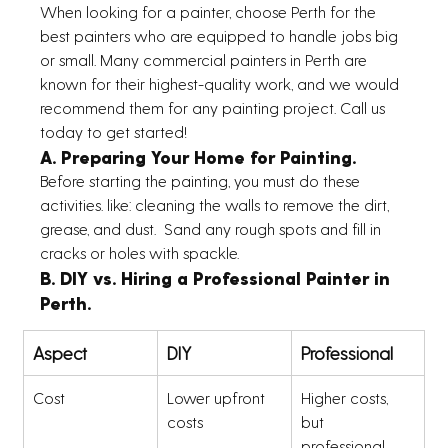
When looking for a painter, choose Perth for the 
best painters who are equipped to handle jobs big 
or small. Many commercial painters in Perth are 
known for their highest-quality work, and we would 
recommend them for any painting project. Call us 
today to get started!
A. Preparing Your Home for Painting.
Before starting the painting, you must do these 
activities. like: cleaning the walls to remove the dirt, 
grease, and dust.  Sand any rough spots and fill in 
cracks or holes with spackle. 
B. DIY vs. Hiring a Professional Painter in 
Perth.
Aspect
DIY
Professional
Cost
Lower upfront 
Higher costs, 
costs
but 
professional 