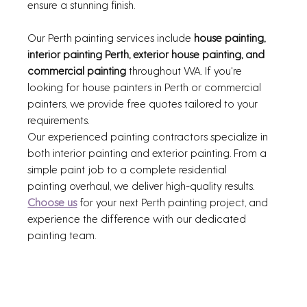
ensure a stunning finish.
Our Perth painting services include 
house painting, 
interior painting Perth, exterior house painting, and 
commercial painting
 throughout WA. If you're 
looking for house painters in Perth or commercial 
painters, we provide free quotes tailored to your 
requirements.
Our experienced painting contractors specialize in 
both interior painting and exterior painting. From a 
simple paint job to a complete residential 
painting overhaul, we deliver high-quality results. 
Choose us
 for your next Perth painting project, and 
experience the difference with our dedicated 
painting team.