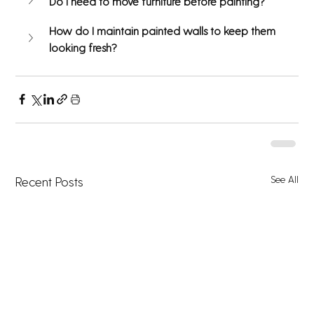
Do I need to move furniture before painting?
How do I maintain painted walls to keep them 
looking fresh?
See All
Recent Posts