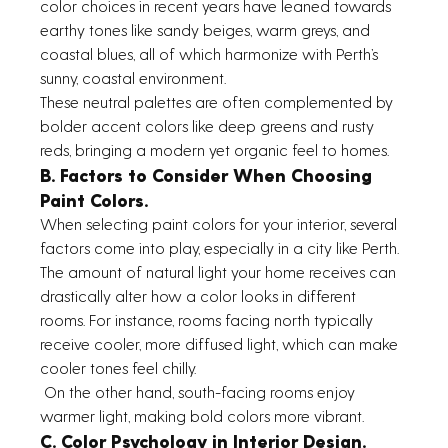
color choices in recent years have leaned towards 
earthy tones like sandy beiges, warm greys, and 
coastal blues, all of which harmonize with Perth’s 
sunny, coastal environment.
These neutral palettes are often complemented by 
bolder accent colors like deep greens and rusty 
reds, bringing a modern yet organic feel to homes. 
B. Factors to Consider When Choosing 
Paint Colors.
When selecting paint colors for your interior, several 
factors come into play, especially in a city like Perth. 
The amount of natural light your home receives can 
drastically alter how a color looks in different 
rooms. For instance, rooms facing north typically 
receive cooler, more diffused light, which can make 
cooler tones feel chilly.
 On the other hand, south-facing rooms enjoy 
warmer light, making bold colors more vibrant. 
C. Color Psychology in Interior Design.