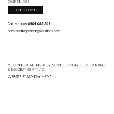
CASE STUDIES
Australia?
GET IN TOUCH
Call Matt on
0404 062 203
constructivepainting
@
outlook.com
© COPYRIGHT. ALL RIGHTS RESERVED. CONSTRUCTIVE PAINTING
&
DECORATING PTY LTD.
WEBSITE BY MONDAY MEDIA