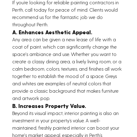
If you’re looking for reliable painting contractors in 
Perth, call today for peace of mind. Clients would 
recommend us for the fantastic job we do 
throughout Perth.
A. Enhances Aesthetic Appeal.
Any area can be given a new lease of life with a 
coat of paint, which can significantly change the 
space's ambiance and use. Whether you want to 
create a classy dining area, a lively living room, or a 
calm bedroom, colors, textures, and finishes all work 
together to establish the mood of a space. Greys 
and whites are examples of neutral colors that 
provide a classic background that makes furniture 
and artwork pop.
B. Increases Property Value.
Beyond its visual impact, interior painting is also an 
investment in your property’s value. A well-
maintained, freshly painted interior can boost your 
home's market appeal, especially in Perth’s 