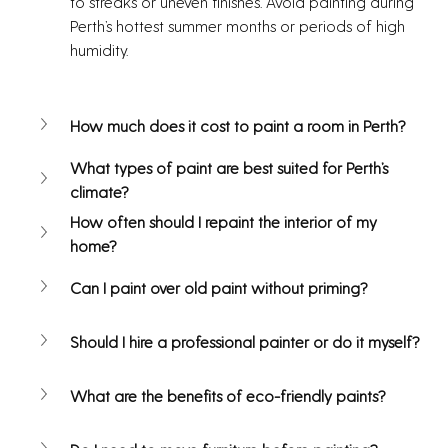
to streaks or uneven finishes. Avoid painting during 
Perth’s hottest summer months or periods of high 
humidity.
How much does it cost to paint a room in Perth?
What types of paint are best suited for Perth’s 
climate?
How often should I repaint the interior of my 
home?
Can I paint over old paint without priming?
Should I hire a professional painter or do it myself?
What are the benefits of eco-friendly paints?