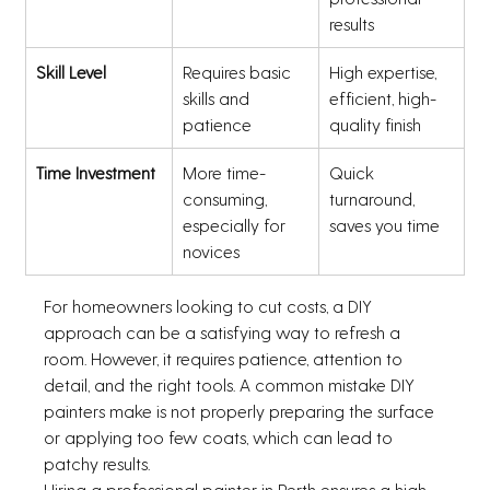
results
Skill Level
Requires basic 
High expertise, 
skills and 
efficient, high-
patience
quality finish
Time Investment
More time-
Quick 
consuming, 
turnaround, 
especially for 
saves you time
novices
For homeowners looking to cut costs, a DIY 
approach can be a satisfying way to refresh a 
room. However, it requires patience, attention to 
detail, and the right tools. A common mistake DIY 
painters make is not properly preparing the surface 
or applying too few coats, which can lead to 
patchy results.
Hiring a professional painter in Perth ensures a high-