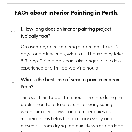
  FAQs about interior Painting in Perth.
1. How long does an interior painting project 
typically take?
On average, painting a single room can take 1-2 
days for professionals, while a full house may take 
5-7 days. DIY projects can take longer due to less 
experience and limited working hours.
What is the best time of year to paint interiors in 
Perth?
The best time to paint interiors in Perth is during the 
cooler months of late autumn or early spring 
when humidity is lower and temperatures are 
moderate. This helps the paint dry evenly and 
prevents it from drying too quickly, which can lead 