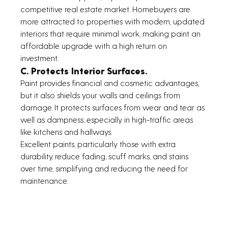
competitive real estate market. Homebuyers are 
more attracted to properties with modern, updated 
interiors that require minimal work, making paint an 
affordable upgrade with a high return on 
investment. 
C. Protects Interior Surfaces.
Paint provides financial and cosmetic advantages, 
but it also shields your walls and ceilings from 
damage. It protects surfaces from wear and tear as 
well as dampness, especially in high-traffic areas 
like kitchens and hallways.
Excellent paints, particularly those with extra 
durability, reduce fading, scuff marks, and stains 
over time, simplifying and reducing the need for 
maintenance.