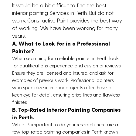
It would be a bit difficult to find the best 
interior painting Services in Perth. But do not 
worry, Constructive Paint provides the best way 
of working. We have been working for many 
years.
A. What to Look for in a Professional 
Painter?
When searching for a reliable painter in Perth, look 
for qualifications, experience, and customer reviews. 
Ensure they are licensed and insured, and ask for 
examples of previous work. Professional painters 
who specialize in interior projects often have a 
keen eye for detail, ensuring crisp lines and flawless 
finishes.
B. Top-Rated Interior Painting Companies 
in Perth.
While it’s important to do your research, here are a 
few top-rated painting companies in Perth known 