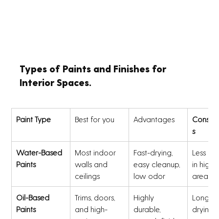
Types of Paints and Finishes for 
Interior Spaces.
Paint Type
Best for you 
Advantages 
Conside
s
Water-Based 
Most indoor 
Fast-drying, 
Less du
Paints
walls and 
easy cleanup, 
in high-t
ceilings
low odor
areas
Oil-Based 
Trims, doors, 
Highly 
Longer 
Paints
and high-
durable, 
drying t