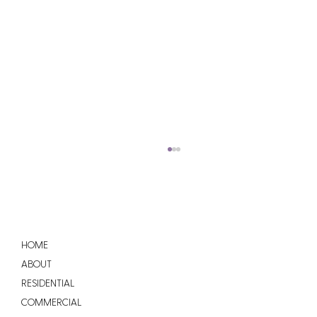
HOME
ABOUT
RESIDENTIAL
COMMERCIAL
How Much Does a New Roof Cost in