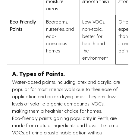
moisture 
smooth finish
strong 
areas
Eco-Friendly 
Bedrooms, 
Low VOCs, 
Often m
Paints
nurseries, and 
non-toxic, 
expensi
eco-
better for 
than 
conscious 
health and 
standar
homes
the 
paints
environment
A. Types of Paints.
Water-based paints, including latex and acrylic, are 
popular for most interior walls due to their ease of 
application and quick drying times. They emit low 
levels of volatile organic compounds (VOCs), 
making them a healthier choice for homes.
Eco-friendly paints, gaining popularity in Perth, are 
made from natural ingredients and have little to no 
VOCs, offering a sustainable option without 