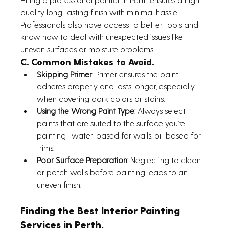
quality, long-lasting finish with minimal hassle. 
Professionals also have access to better tools and 
know how to deal with unexpected issues like 
uneven surfaces or moisture problems.
C. Common Mistakes to Avoid. 
Skipping Primer
: Primer ensures the paint 
adheres properly and lasts longer, especially 
when covering dark colors or stains.
Using the Wrong Paint Type
: Always select 
paints that are suited to the surface you’re 
painting—water-based for walls, oil-based for 
trims.
Poor Surface Preparation
: Neglecting to clean 
or patch walls before painting leads to an 
uneven finish.
Finding the Best Interior Painting 
Services in Perth.