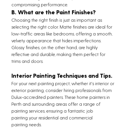
compromising performance.
B. What are the Paint Finishes?
Choosing the right finish is just as important as 
selecting the right color. Matte finishes are ideal for 
low-traffic areas like bedrooms, offering a smooth, 
velvety appearance that hides imperfections. 
Glossy finishes, on the other hand, are highly 
reflective and durable, making them perfect for 
trims and doors. 
Interior Painting Techniques and Tips.
For your next painting project, whether it's interior or 
exterior painting, consider hiring professionals from 
Dulux-accredited painters. These home painters in 
Perth and surrounding areas offer a range of 
painting services, ensuring a fantastic job 
painting your residential and commercial 
painting needs.