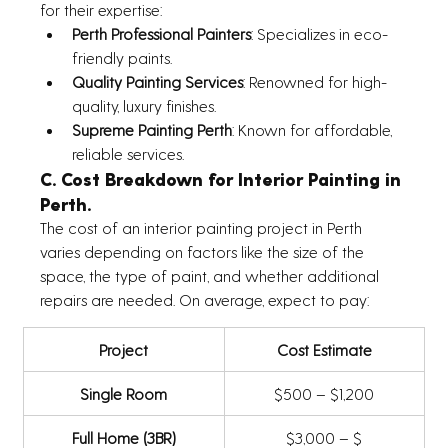
for their expertise:
Perth Professional Painters
: Specializes in eco-
friendly paints.
Quality Painting Services
: Renowned for high-
quality, luxury finishes.
Supreme Painting Perth
: Known for affordable, 
reliable services.
C. Cost Breakdown for Interior Painting in 
Perth.
The cost of an interior painting project in Perth 
varies depending on factors like the size of the 
space, the type of paint, and whether additional 
repairs are needed. On average, expect to pay:
Project
Cost Estimate
Single Room
$500 – $1,200
Full Home (3BR)
$3,000 – $