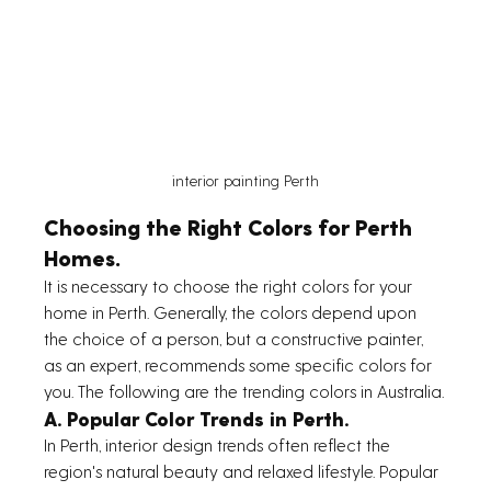
interior painting Perth
Choosing the Right Colors for Perth 
Homes.
It is necessary to choose the right colors for your 
home in Perth. Generally, the colors depend upon 
the choice of a person, but a constructive painter, 
as an expert, recommends some specific colors for 
you. The following are the trending colors in Australia.
A. Popular Color Trends in Perth.
In Perth, interior design trends often reflect the 
region's natural beauty and relaxed lifestyle. Popular 