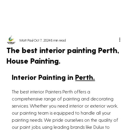
Matt Paul
Oct 7, 2024
8 min read
The best interior painting Perth,
House Painting.
Interior Painting in 
Perth.
The best interior Painters Perth offers a 
comprehensive range of painting and decorating 
services. Whether you need interior or exterior work, 
our painting team is equipped to handle all your 
painting needs. We pride ourselves on the quality of 
our paint jobs, using leading brands like Dulux to 