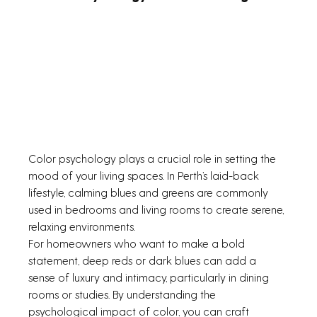
Color psychology plays a crucial role in setting the 
mood of your living spaces. In Perth’s laid-back 
lifestyle, calming blues and greens are commonly 
used in bedrooms and living rooms to create serene, 
relaxing environments.
For homeowners who want to make a bold 
statement, deep reds or dark blues can add a 
sense of luxury and intimacy, particularly in dining 
rooms or studies. By understanding the 
psychological impact of color, you can craft 