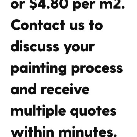
or $4.80 per m2.
Contact us to
discuss your
painting process
and receive
multiple quotes
within minutes.