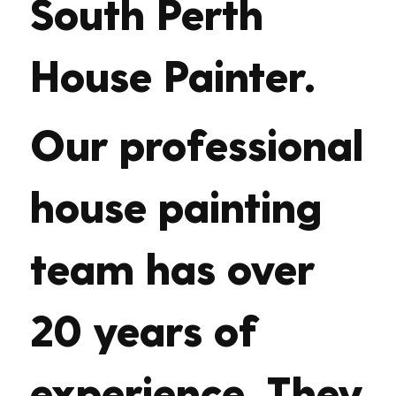
South Perth
House Painter.
Our professional
house painting
team has over
20 years of
experience. They