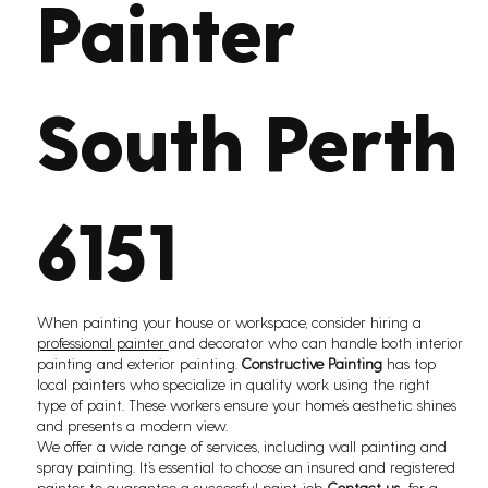
Painter
South Perth
6151
When painting your house or workspace, consider hiring a
professional painter
and decorator who can handle both interior
painting and exterior painting.
Constructive Painting
has top
local painters who specialize in quality work using the right
type of paint. These workers ensure your home’s aesthetic shines
and presents a modern view.
We offer a wide range of services, including wall painting and
spray painting. It’s essential to choose an insured and registered
painter to guarantee a successful paint job.
Contact us
for a