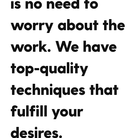
is no need to
worry about the
work. We have
top-quality
techniques that
fulfill your
desires.