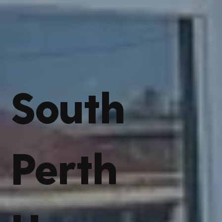
South
Perth