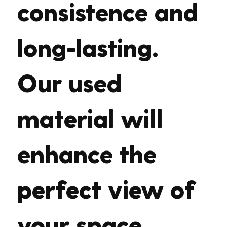
consistence and
long-lasting.
Our used
material will
enhance the
perfect view of
your space.