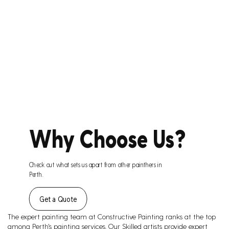
Why Choose Us?
Check out what sets us apart from other painthers in
Perth.
Get a Quote
The expert painting team at Constructive Painting ranks at the top
among Perth's painting services. Our Skilled artists provide expert