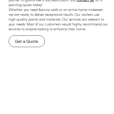
painting quote today!
Whether you need feature walls or an entire home makeover,
we are ready to deliver exceptional results. Our workers use
high-quality paints and materials. Our services are relevant to
your needs. Most of our customers would highly recommend our
services to anyone looking to enhance their home.
Get a Quote