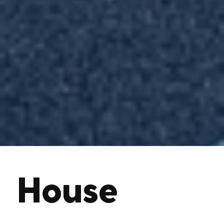
House