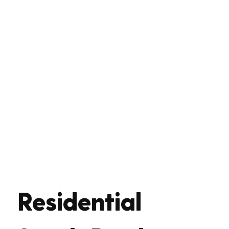
Residential