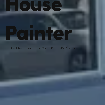
House
Painter
The best House Painter in South Perth 6151 Australia.