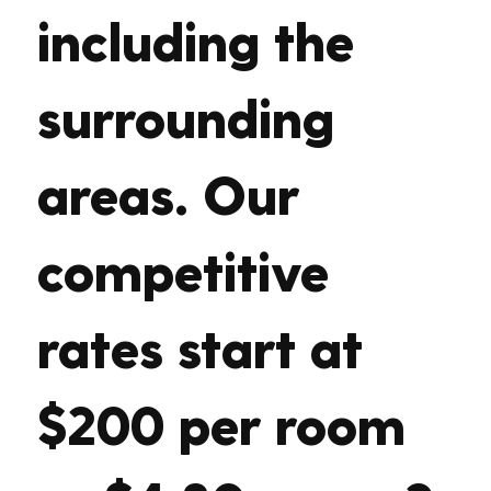
including the
surrounding
areas. Our
competitive
rates start at
$200 per room