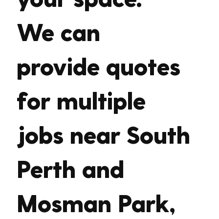
We can
provide quotes
for multiple
jobs near South
Perth and
Mosman Park,