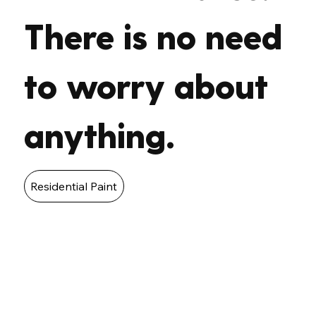
There is no need
to worry about
anything.
Residential Paint