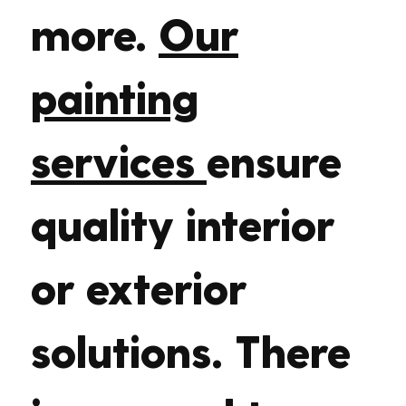
more.
Our
painting
services
ensure
quality interior
or exterior
solutions. There