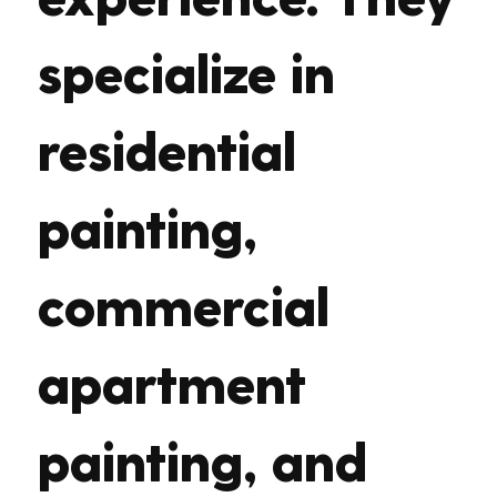
specialize in
residential
painting,
commercial
apartment
painting, and