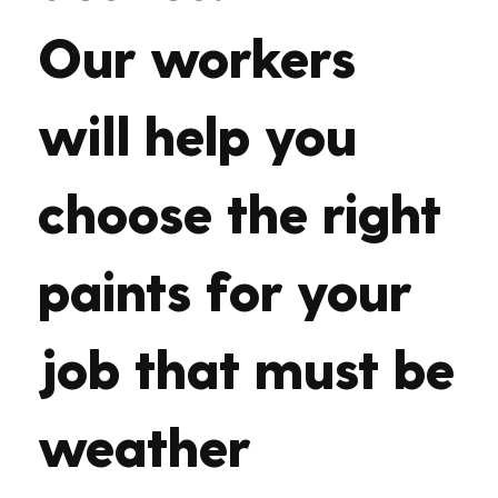
Our workers
will help you
choose the right
paints for your
job that must be
weather