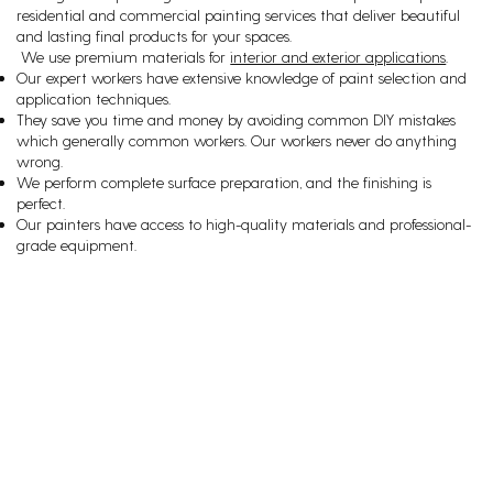
residential and commercial painting services that deliver beautiful
and lasting final products for your spaces.
We use premium materials for
interior and exterior applications
.
Our expert workers have extensive knowledge of paint selection and
application techniques.
They save you time and money by avoiding common DIY mistakes
which generally common workers. Our workers never do anything
wrong.
We perform complete surface preparation, and the finishing is
perfect.
Our painters have access to high-quality materials and professional-
grade equipment.