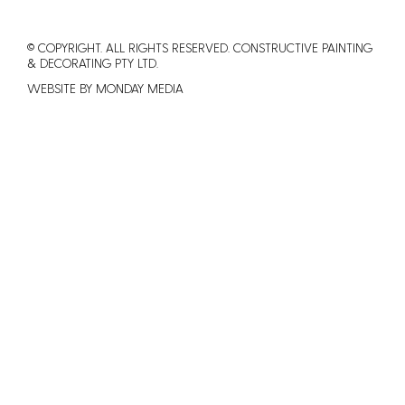
© COPYRIGHT. ALL RIGHTS RESERVED. CONSTRUCTIVE PAINTING
&
DECORATING PTY LTD.
WEBSITE BY MONDAY MEDIA