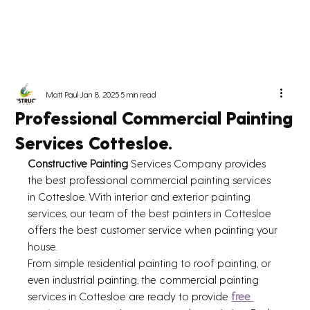
Matt Paul
Jan 8, 2025
5 min read
Professional Commercial Painting
Services Cottesloe.
Constructive Painting 
Services Company provides 
the best professional commercial painting services 
in Cottesloe. With interior and exterior painting 
services, our team of the best painters in Cottesloe 
offers the best customer service when painting your 
house. 
From simple residential painting to roof painting, or 
even industrial painting, the commercial painting 
services in Cottesloe are ready to provide 
free 