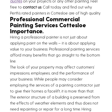
quotes
 on your projects or any other painting. Feel 
free to 
contact us
. Call today and find out why 
Perth’s rated painters in Cottesloe are of high quality.
Professional Commercial 
Painting Services Cottesloe 
Importance.
Hiring a professional painter is not just about 
applying paint on the walls – it is about applying 
value to your business. Professional painting services 
afford many benefits that go straight to the bottom 
line.
The look of your property may affect customers’ 
impressions, employees, and the performance of 
your business. While people may consider 
employing the services of a painting contractor just 
to give their homes a facelift, it is more than that.
The exterior structure of a building is preserved from 
the effects of weather elements and thus does not 
need repainting or repair for a long time. Hiring 