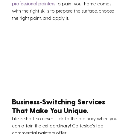
professional painters
 to paint your home comes 
with the right skills to prepare the surface, choose 
the right paint, and apply it.
Business-Switching Services 
That Make You Unique.
Life is short, so never stick to the ordinary when you 
can attain the extraordinary! Cottesloe's top 
commercial painters offer: