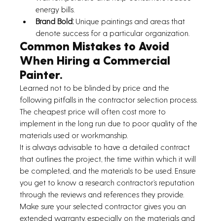
energy bills.
Brand Bold: 
Unique paintings and areas that 
denote success for a particular organization.
Common Mistakes to Avoid 
When Hiring a Commercial 
Painter.
Learned not to be blinded by price and the 
following pitfalls in the contractor selection process. 
The cheapest price will often cost more to 
implement in the long run due to poor quality of the 
materials used or workmanship.
It is always advisable to have a detailed contract 
that outlines the project, the time within which it will 
be completed, and the materials to be used. Ensure 
you get to know a research contractor’s reputation 
through the reviews and references they provide.
Make sure your selected contractor gives you an 
extended warranty, especially on the materials and 