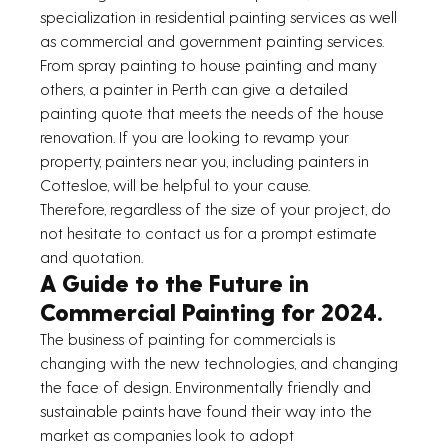
specialization in residential painting services as well 
as commercial and government painting services.
From spray painting to house painting and many 
others, a painter in Perth can give a detailed 
painting quote that meets the needs of the house 
renovation. If you are looking to revamp your 
property, painters near you, including painters in 
Cottesloe, will be helpful to your cause.
Therefore, regardless of the size of your project, do 
not hesitate to contact us for a prompt estimate 
and quotation.
A Guide to the Future in 
Commercial Painting for 2024.
The business of painting for commercials is 
changing with the new technologies, and changing 
the face of design. Environmentally friendly and 
sustainable paints have found their way into the 
market as companies look to adopt 