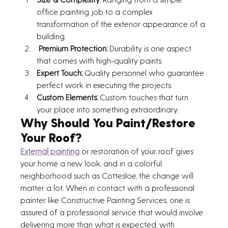
office painting job to a complex 
transformation of the exterior appearance of a 
building.
 Premium Protection:
 Durability is one aspect 
that comes with high-quality paints. 
Expert Touch:
 Quality personnel who guarantee 
perfect work in executing the projects. 
Custom Elements:
 Custom touches that turn 
your place into something extraordinary.
Why Should You Paint/Restore 
Your Roof?
External painting
 or restoration of your roof gives 
your home a new look, and in a colorful 
neighborhood such as Cottesloe, the change will 
matter a lot. When in contact with a professional 
painter like Constructive Painting Services, one is 
assured of a professional service that would involve 
delivering more than what is expected, with 