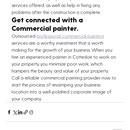
services offered, as well as help in fixing any 
problems after the construction is complete.
Get connected with a 
Commercial painter. 
Outsourced 
professional commercial painting
services are a worthy investment that is worth 
making for the growth of your business. When you 
hire an experienced painter in Cottesloe to work on 
your property, you minimize poor work, which 
hampers the beauty and value of your property.
Call a reliable commercial painting provider now to 
start the process of revamping your business 
location into a well-polished corporate image of 
your company.