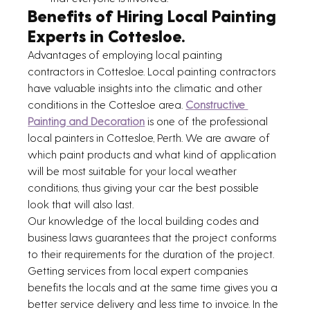
Benefits of Hiring Local Painting 
Experts in Cottesloe.
Advantages of employing local painting 
contractors in Cottesloe. Local painting contractors 
have valuable insights into the climatic and other 
conditions in the Cottesloe area. 
Constructive 
Painting and Decoration
 is one of the professional 
local painters in Cottesloe, Perth. We are aware of 
which paint products and what kind of application 
will be most suitable for your local weather 
conditions, thus giving your car the best possible 
look that will also last.
Our knowledge of the local building codes and 
business laws guarantees that the project conforms 
to their requirements for the duration of the project. 
Getting services from local expert companies 
benefits the locals and at the same time gives you a 
better service delivery and less time to invoice. In the 