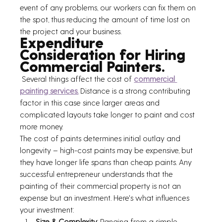
event of any problems, our workers can fix them on 
the spot, thus reducing the amount of time lost on 
the project and your business.
Expenditure 
Consideration for Hiring 
Commercial Painters.
 Several things affect the cost of 
commercial 
painting services.
 Distance is a strong contributing 
factor in this case since larger areas and 
complicated layouts take longer to paint and cost 
more money.
The cost of paints determines initial outlay and 
longevity – high-cost paints may be expensive, but 
they have longer life spans than cheap paints. Any 
successful entrepreneur understands that the 
painting of their commercial property is not an 
expense but an investment. Here's what influences 
your investment:
Size & Complexity
: Ranging from a simple 