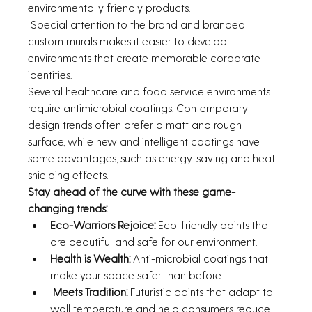
environmentally friendly products.
 Special attention to the brand and branded 
custom murals makes it easier to develop 
environments that create memorable corporate 
identities.
Several healthcare and food service environments 
require antimicrobial coatings. Contemporary 
design trends often prefer a matt and rough 
surface, while new and intelligent coatings have 
some advantages, such as energy-saving and heat-
shielding effects.
Stay ahead of the curve with these game-
changing trends:
Eco-Warriors Rejoice: 
Eco-friendly paints that 
are beautiful and safe for our environment.
Health is Wealth: 
Anti-microbial coatings that 
make your space safer than before.
Meets Tradition: 
Futuristic paints that adapt to 
wall temperature and help consumers reduce 