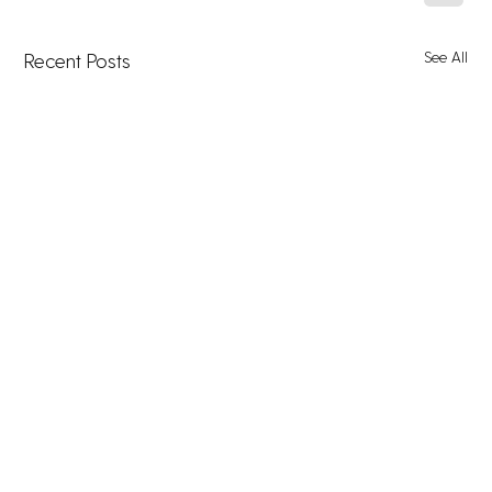
See All
Recent Posts