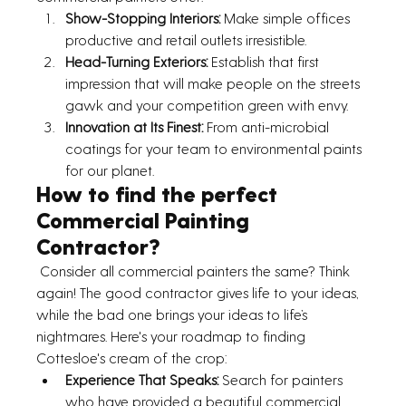
Show-Stopping Interiors:
 Make simple offices 
productive and retail outlets irresistible.
Head-Turning Exteriors:
 Establish that first 
impression that will make people on the streets 
gawk and your competition green with envy.
Innovation at Its Finest:
 From anti-microbial 
coatings for your team to environmental paints 
for our planet.
How to find the perfect 
Commercial Painting 
Contractor?
 Consider all commercial painters the same? Think 
again! The good contractor gives life to your ideas, 
while the bad one brings your ideas to life’s 
nightmares. Here's your roadmap to finding 
Cottesloe's cream of the crop:
Experience That Speaks: 
Search for painters 
who have provided a beautiful commercial 