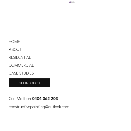
HOME
ABOUT
RESIDENTIAL
COMMERCIAL
How Much Does a New Roof Cost in
CASE STUDIES
Australia?
GET IN TOUCH
Call Matt on
0404 062 203
constructivepainting
@
outlook.com