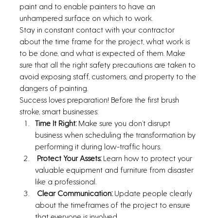
paint and to enable painters to have an 
unhampered surface on which to work.
Stay in constant contact with your contractor 
about the time frame for the project, what work is 
to be done, and what is expected of them. Make 
sure that all the right safety precautions are taken to 
avoid exposing staff, customers, and property to the 
dangers of painting.
Success loves preparation! Before the first brush 
stroke, smart businesses:
Time It Right:
 Make sure you don’t disrupt 
business when scheduling the transformation by 
performing it during low-traffic hours.
 Protect Your Assets: 
Learn how to protect your 
valuable equipment and furniture from disaster 
like a professional.
Clear Communication: 
Update people clearly 
about the timeframes of the project to ensure 
that everyone is involved.