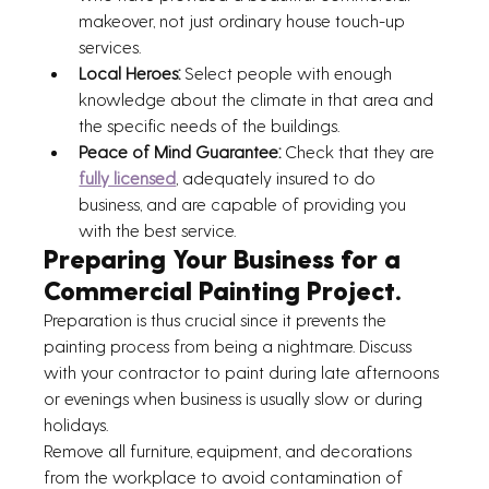
makeover, not just ordinary house touch-up 
services. 
Local Heroes:
 Select people with enough 
knowledge about the climate in that area and 
the specific needs of the buildings. 
Peace of Mind Guarantee: 
Check that they are 
fully licensed
, adequately insured to do 
business, and are capable of providing you 
with the best service.
Preparing Your Business for a 
Commercial Painting Project.
Preparation is thus crucial since it prevents the 
painting process from being a nightmare. Discuss 
with your contractor to paint during late afternoons 
or evenings when business is usually slow or during 
holidays.
Remove all furniture, equipment, and decorations 
from the workplace to avoid contamination of 